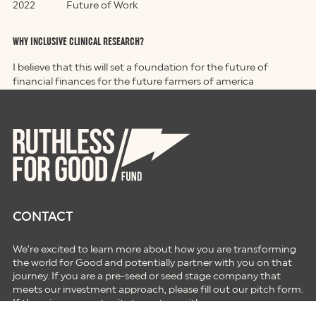
2022
Future of Work
WHY INCLUSIVE CLINICAL RESEARCH?
I believe that this will set a foundation for the future of
financial finances for the future farmers of america
CONTACT
We’re excited to learn more about how you are transforming
the world for Good and potentially partner with you on that
journey. If you are a pre-seed or seed stage company that
meets our investment approach, please fill out our pitch form.
If there is an opportunity to partner with you on your