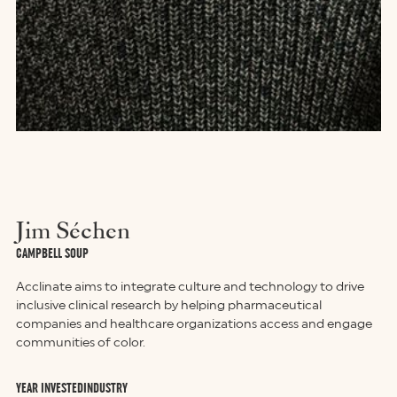
Jim Séchen
CAMPBELL SOUP
Acclinate aims to integrate culture and technology to drive
inclusive clinical research by helping pharmaceutical
companies and healthcare organizations access and engage
communities of color.
YEAR INVESTED
INDUSTRY